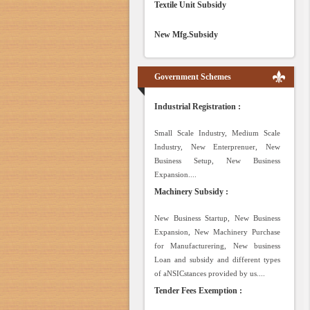
Textile Unit Subsidy
New Mfg.Subsidy
Government Schemes
Industrial Registration :
Small Scale Industry, Medium Scale
Industry, New Enterprenuer, New
Business Setup, New Business
Expansion....
Machinery Subsidy :
New Business Startup, New Business
Expansion, New Machinery Purchase
for Manufacturering, New business
Loan and subsidy and different types
of aNSICstances provided by us....
Tender Fees Exemption :