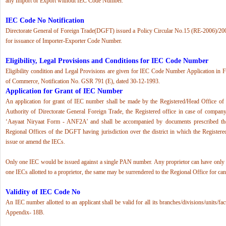
any Import or Export without IEC Code Number.
IEC Code No Notification
Directorate General of Foreign Trade(DGFT) issued a Policy Circular No.15 (RE-2006)/20
for issuance of Importer-Exporter Code Number.
Eligibility, Legal Provisions and Conditions for IEC Code Number
Eligibility condition and Legal Provisions are given for IEC Code Number Application in 
of Commerce, Notification No. GSR 791 (E), dated 30-12-1993.
Application for Grant of IEC Number
An application for grant of IEC number shall be made by the Registered/Head Office of t
Authority of Directorate General Foreign Trade, the Registered office in case of company 
‘Aayaat Niryaat Form - ANF2A’ and shall be accompanied by documents prescribed the
Regional Offices of the DGFT having jurisdiction over the district in which the Registered
issue or amend the IECs.
Only one IEC would be issued against a single PAN number. Any proprietor can have only 
one IECs allotted to a proprietor, the same may be surrendered to the Regional Office for can
Validity of IEC Code No
An IEC number allotted to an applicant shall be valid for all its branches/divisions/units/fa
Appendix- 18B.