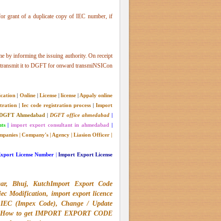
or grant of a duplicate copy of IEC number, if
e by informing the issuing authority. On receipt
lly transmit it to DGFT for onward transmiNSICon
ication
|
Online
|
License
|
license
|
Appaly online
tration
|
Iec code registration process
|
Import
DGFT Ahmedabad
|
DGFT office ahmedabad
|
nts
|
import export consultant in ahmedabad
|
panies
|
Company's
|
Agency
|
Liasion Officer
|
Export License Number
|
Import Export License
gar, Bhuj, KutchImport Export Code
 Modification, import export licence
 IEC (Impex Code), Change / Update
Code, How to get IMPORT EXPORT CODE