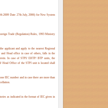
04-2009 Date: 27th July, 2006) for New System
Foreign Trade (Regulation) Rules, 1993 Ministry
he applicant and apply to the nearest Regional
and Head office in case of others, falls in the
rein. In case of STPI/ EHTP/ BTP units, the
/ Head Office of the STPI unit is located shall
one IEC number and in case there are more than
cellation.
ctories as indicated in the format of IEC given in