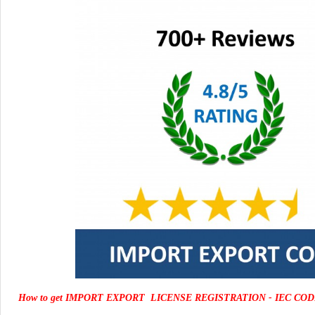
How to get IMPORT EXPORT LICENSE REGISTRATION - IEC COD