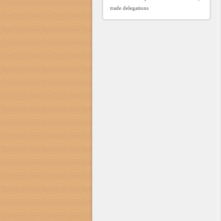
trade delegations