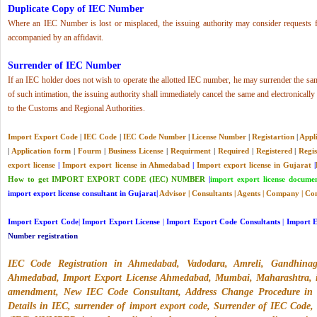
Duplicate Copy of IEC Number
Where an IEC Number is lost or misplaced, the issuing authority may consider requests f
accompanied by an affidavit.
Surrender of IEC Number
If an IEC holder does not wish to operate the allotted IEC number, he may surrender the sam
of such intimation, the issuing authority shall immediately cancel the same and electronica
to the Customs and Regional Authorities.
Import Export Code
|
IEC Code
|
IEC Code Number
|
License
Number
|
Registartion
|
Appl
|
Application form
|
Fourm
|
Business License
|
Requirment
|
Required
|
Registered
|
Regis
export license
|
Import export license in Ahmedabad
|
Import export license in Gujarat
|
How to get IMPORT EXPORT CODE (IEC) NUMBER
|
import export license docume
import export license consultant in Gujarat|
Advisor
|
Consultants
|
Agents
|
Company
|
Com
Import Export Code
|
Import Export License
|
Import Export Code Consultants
|
Import 
Number registration
IEC Code Registration in Ahmedabad
,
Vadodara, Amreli, Gandhina
Ahmedabad, Import Export License Ahmedabad, Mumbai, Maharashtra, iec
amendment, New IEC Code Consultant, Address Change Procedure in
Details in IEC, surrender of import export code, Surrender of IEC 