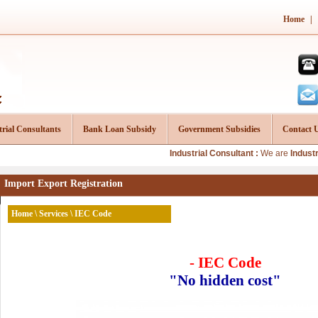
Home
|
trial Consultants
Bank Loan Subsidy
Government Subsidies
Contact 
Industrial Consultant :
We are
Industrial Consu
Import Export Registration
Home
\
Services
\ IEC Code
- IEC Code
"No hidden cost"