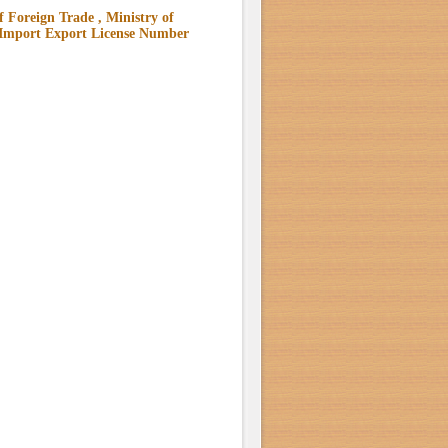
 Foreign Trade , Ministry of
 Import Export License Number