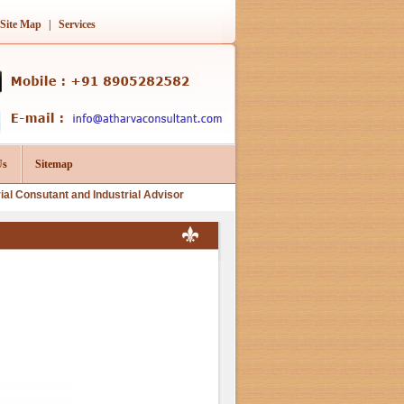
Site Map
|
Services
Us
Sitemap
tant and Industrial Advisor
for following services for Manufacturer, Exporter, Imp