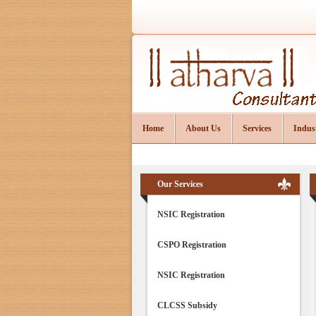
Home
About Us
Services
Indus
Our Services
NSIC Registration
CSPO Registration
NSIC Registration
CLCSS Subsidy