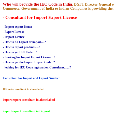
Who will provide the IEC Code in India
.
DGFT Director General of
Commerce, Government of India to Indian Companies is providing the
- Consultant for Import Export License
- Import export license
- Export License
- Import License
- How to do Export or import....?
- How to export products....?
- How to get IEC Code....?
- Looking for Import Export License....?
- How to get the Import Export Code...?
- looking for IEC Code registration Consultant.......?
Consultant for Import and Export Number
IE Code consultant in ahmedabad
import export consultant in ahmedabad
import export consultant in Gujarat