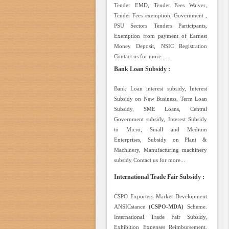
Tender EMD, Tender Fees Waiver,
Tender Fees exemption, Government ,
PSU Sectors Tenders Participants,
Exemption from payment of Earnest
Money Deposit, NSIC Registration
Contact us for more.......
Bank Loan Subsidy :
Bank Loan interest subsidy, Interest
Subsidy on New Business, Term Loan
Subsidy, SME Loans, Central
Government subsidy, Interest Subsidy
to Micro, Small and Medium
Enterprises, Subsidy on Plant &
Machinery, Manufacturing machinery
subsidy Contact us for more...
International Trade Fair Subsidy :
CSPO Exporters Market Development
ANSICstance
(CSPO-MDA)
Scheme.
International Trade Fair Subsidy,
Exhibition Expenses Reimbursement,