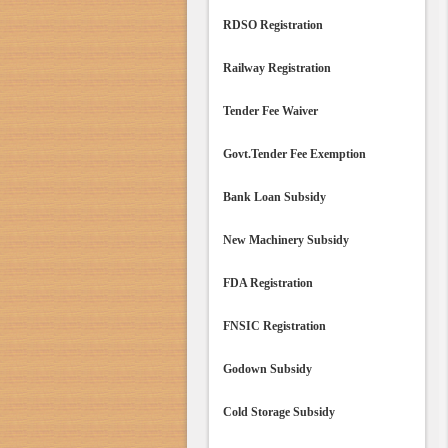
RDSO Registration
Railway Registration
Tender Fee Waiver
Govt.Tender Fee Exemption
Bank Loan Subsidy
New Machinery Subsidy
FDA Registration
FNSIC Registration
Godown Subsidy
Cold Storage Subsidy