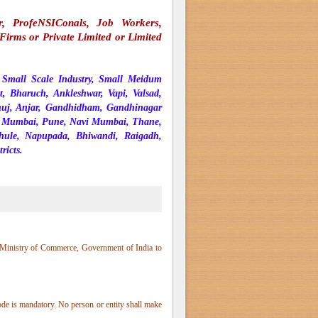
er, ProfeNSIConals, Job Workers,
irms or Private Limited or Limited
r Small Scale Industry, Small Meidum
t, Bharuch, Ankleshwar, Vapi, Valsad,
huj, Anjar, Gandhidham, Gandhinagar
a - Mumbai, Pune, Navi Mumbai, Thane,
dhule, Napupada, Bhiwandi, Raigadh,
ricts.
 Ministry of Commerce, Government of India to
de is mandatory. No person or entity shall make