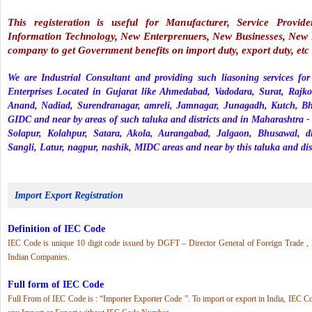
This registeration is useful for Manufacturer, Service Provid
Information Technology, New Enterprenuers, New Businesses, New F
company to get Government benefits on import duty, export duty, etc
We are Industrial Consultant and providing such liasoning services fo
Enterprises Located in Gujarat like Ahmedabad, Vadodara, Surat, Rajko
Anand, Nadiad, Surendranagar, amreli, Jamnagar, Junagadh, Kutch, B
GIDC and near by areas of such taluka and districts and in Maharashtr
Solapur, Kolahpur, Satara, Akola, Aurangabad, Jalgaon, Bhusawal, 
Sangli, Latur, nagpur, nashik, MIDC areas and near by this taluka and dist
Import Export Registration
Definition of IEC Code
IEC Code is unique 10 digit code issued by DGFT – Director General of Foreign Trade ,
Indian Companies.
Full form of IEC Code
Full From of IEC Code is : “Importer Exporter Code ”. To import or export in India, IEC Co