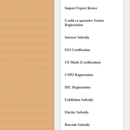
Import Export license
Credit co operative Society
Registration
Interest Subsidy
ISO Certification
CE Mark (Certification)
CSPO Registration
DIC Registration
Exhibition Subsidy
Electirc Subsidy
Barcode Subsidy